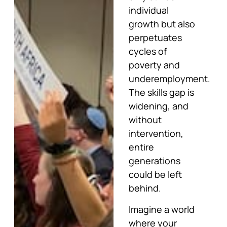
individual
growth but also
perpetuates
cycles of
poverty and
underemployment.
The skills gap is
widening, and
without
intervention,
entire
generations
could be left
behind.
Imagine a world
where your