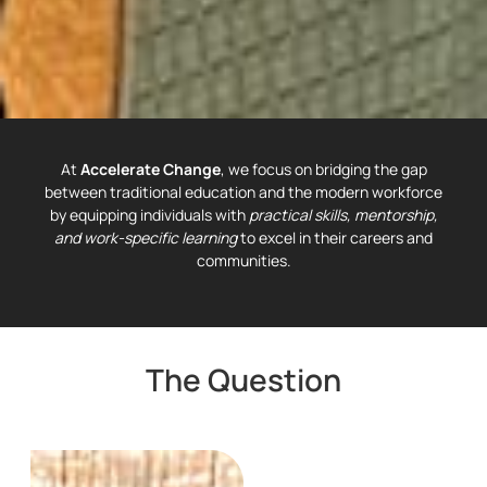
At
Accelerate Change
, we focus on bridging the gap
between traditional education and the modern workforce
by equipping individuals with
practical skills, mentorship,
and work-specific learning
to excel in their careers and
communities.
The Question