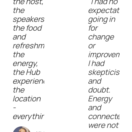
the host,
"I had no
the
expectation
speakers,
going in
the food
for
and
change
refreshments,
or
the
improvement
energy,
I had
the Hub
skepticism
experience,
and
the
doubt.
location
Energy
-
and
everything!!"
connectedn
were not