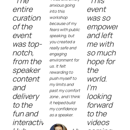
"The
"This
anxious going
entire
event
into this
curation
was so
workshop
because of my
of the
empowering
fears with public
event
and left
speaking, but
was top-
me with
you created a
really safe and
notch,
so much
engaging
from the
hope for
environment for
us. It felt
speaker
the
rewarding to
content
world.
push myself to
my limits and
and
I'm
past my comfort
delivery
looking
zone , and I think
to the
forward
it helped build
my confidence
fun and
to the
as a speaker.
interactive
videos