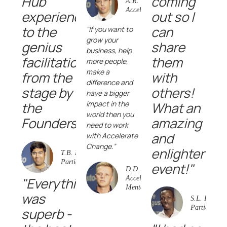
Hub
coming
A.R.
AccelerateEducation
experience
out so I
to the
can
"If you want to
grow your
genius
share
business, help
facilitation
them
more people,
make a
from the
with
difference and
stage by
others!
have a bigger
the
impact in the
What an
world then you
Founders!"
amazing
need to work
and
with Accelerate
Change.”
enlightening
T.B. Event
Participant
event!"
D.D.
"Everything
AccelerateVentures
Mentee
was
S.L. Event
Participant
superb -