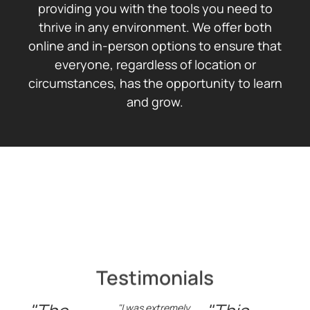
providing you with the tools you need to
thrive in any environment. We offer both
online and in-person options to ensure that
everyone, regardless of location or
circumstances, has the opportunity to learn
and grow.
Testimonials
"I was extremely