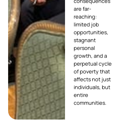
consequences
are far-
reaching:
limited job
opportunities,
stagnant
personal
growth, and a
perpetual cycle
of poverty that
affects not just
individuals, but
entire
communities.