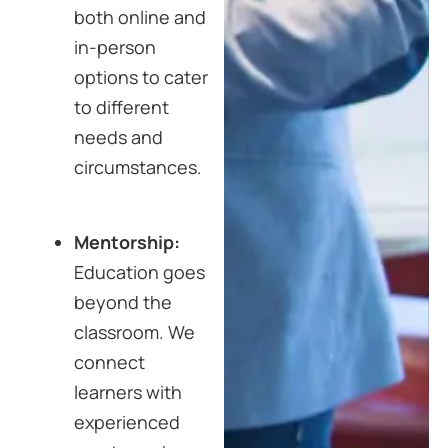
both online and
in-person
options to cater
to different
needs and
circumstances.
Mentorship:
Education goes
beyond the
classroom. We
connect
learners with
experienced