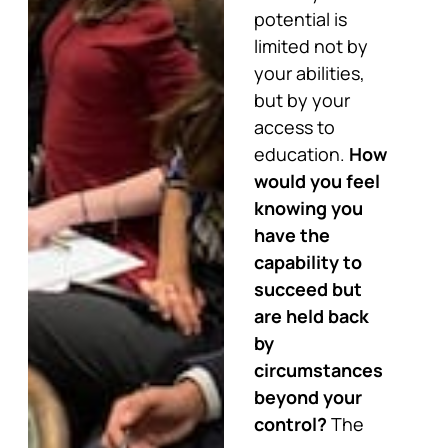
potential is
limited not by
your abilities,
but by your
access to
education.
How
would you feel
knowing you
have the
capability to
succeed but
are held back
by
circumstances
beyond your
control?
The