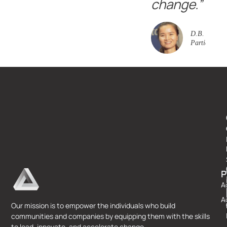
change.”
D.B. Event
Participant
P
A
A
Our mission is to empower the individuals who build
communities and companies by equipping them with the skills
to lead, innovate, and accelerate change.​