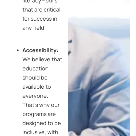
literacy—skills
that are critical
for success in
any field.
Accessibility:
We believe that
education
should be
available to
everyone.
That’s why our
programs are
designed to be
inclusive, with