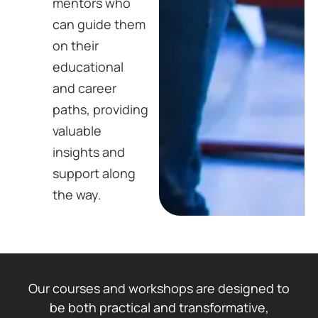
mentors who
can guide them
on their
educational
and career
paths, providing
valuable
insights and
support along
the way.
Our courses and workshops are designed to
be both practical and transformative,