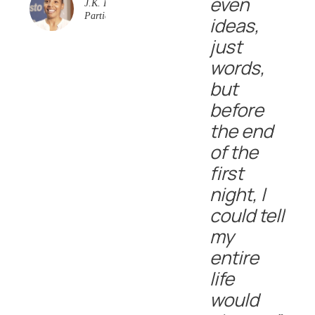
even
J.K. Event
Participant
ideas,
just
words,
but
before
the end
of the
first
night, I
could tell
my
entire
life
would