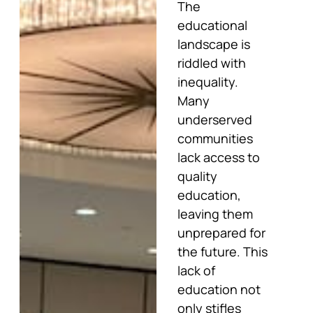
The
educational
landscape is
riddled with
inequality.
Many
underserved
communities
lack access to
quality
education,
leaving them
unprepared for
the future. This
lack of
education not
only stifles