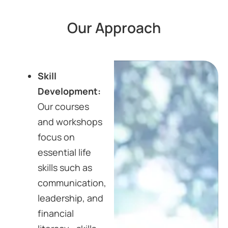
Our Approach
Skill
Development:
Our courses
and workshops
focus on
essential life
skills such as
communication,
leadership, and
financial