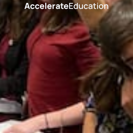
Accelerate
Education