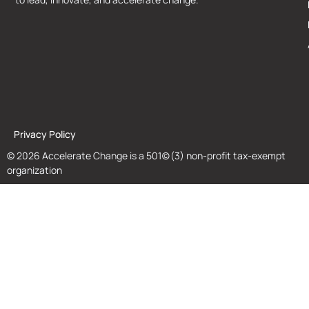
Privacy Policy
© 2026 Accelerate Change is a 501(c)(3) non-profit tax-exempt
organization